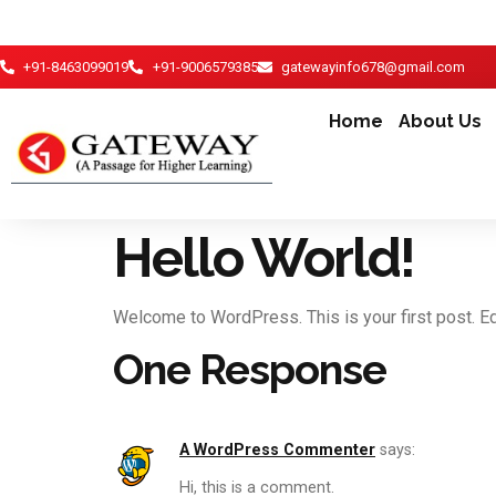
+91-8463099019
+91-9006579385
gatewayinfo678@gmail.com
Home
About Us
Hello World!
Welcome to WordPress. This is your first post. Edit
One Response
A WordPress Commenter
says:
Hi, this is a comment.