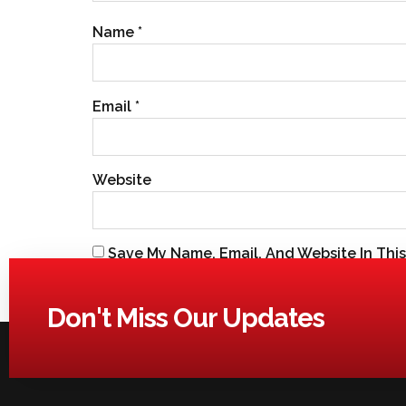
Name
*
Email
*
Website
Save My Name, Email, And Website In Thi
Don't Miss Our Updates