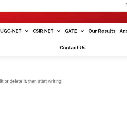
*
UGC-NET
CSIR NET
GATE
Our Results
An
Contact Us
 or delete it, then start writing!