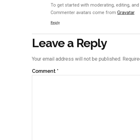
To get started with moderating, editing, an
Commenter avatars come from
Gravatar
.
Reply
Leave a Reply
Your email address will not be published.
Require
Comment
*