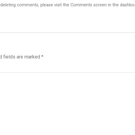
d deleting comments, please visit the Comments screen in the dashbo
d fields are marked
*