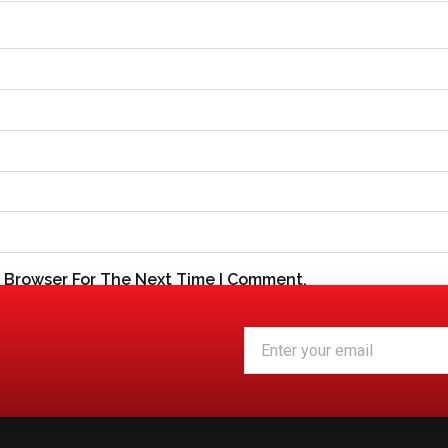
s Browser For The Next Time I Comment.