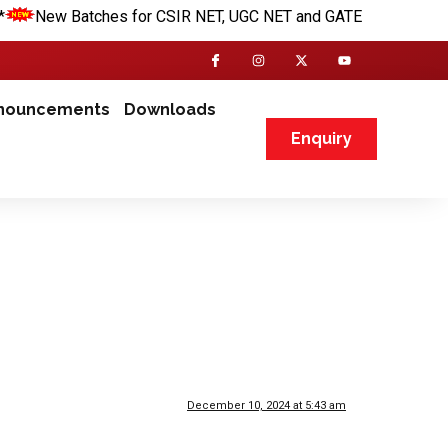
New Batches for CSIR NET, UGC NET and GATE are going to be s
nouncements
Downloads
Enquiry
December 10, 2024 at 5:43 am