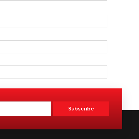
Subscribe